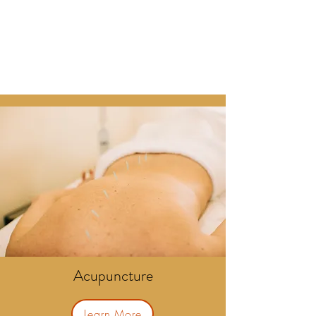
Acupuncture
Learn More