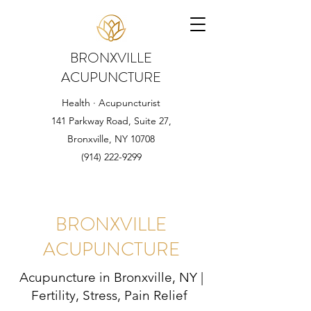
BRONXVILLE
ACUPUNCTURE
Health · Acupuncturist
141 Parkway Road, Suite 27,
Bronxville, NY 10708
(914) 222-9299
BRONXVILLE
ACUPUNCTURE
Acupuncture in Bronxville, NY |
Fertility, Stress, Pain Relief