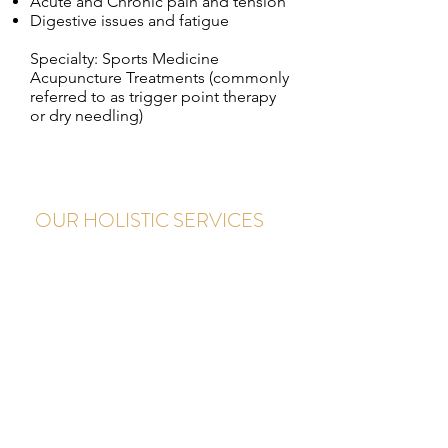
Acute and Chronic pain and
tension
Digestive issues and fatigue
Specialty: Sports Medicine
Acupuncture Treatments (commonly
referred to as trigger point therapy
or dry needling)
OUR HOLISTIC SERVICES