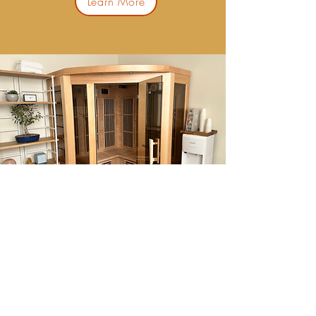
Learn More
Far Infrared Sauna
Learn More