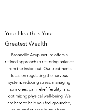
Your Health Is Your
Greatest Wealth
Bronxville Acupuncture offers a
refined approach to restoring balance
from the inside out. Our treatments
focus on regulating the nervous
system, reducing stress, managing
hormones, pain relief, fertility, and
optimizing physical well-being. We
are here to help you feel grounded,
calm, and at ease in your body.