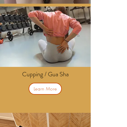
Cupping / Gua Sha
Learn More