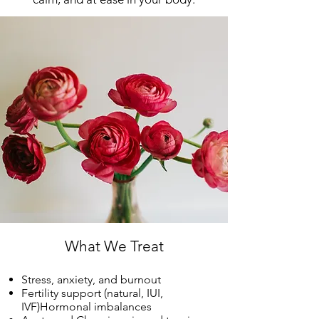
What We Treat
Stress, anxiety, and burnout
Fertility support (natural, IUI,
IVF)Hormonal imbalances