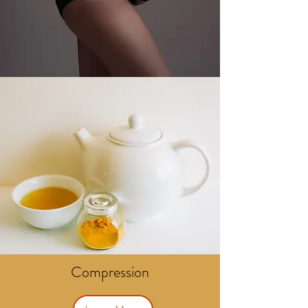
Compression